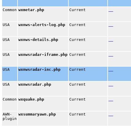
Common
wxmetar.php
Current
USA
wxnws-alerts-log.php
Current
USA
wxnws-details.php
Current
USA
wxnwsradar-iframe.php
Current
USA
wxnwsradar-inc.php
Current
USA
wxnwsradar.php
Current
Common
wxquake.php
Current
AWN-
wxsummaryawn.php
Current
plugin