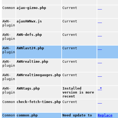
Common
ajax-gizmo.php
Current
AWN-
ajaxAWNwx.js
Current
plugin
AWN-
AWN-defs.php
Current
plugin
AWN-
AWNlast24.php
Current
plugin
AWN-
AWNrealtime.php
Current
plugin
AWN-
AWNrealtimegauges.php
Current
plugin
AWN-
AWNtags.php
Installed
*
plugin
version is more
recent
Common
check-fetch-times.php
Current
Common
common.php
Need update to
Replace