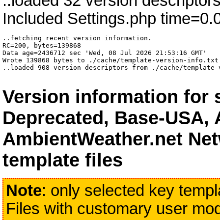
..loaded 32 version descriptor
Included Settings.php time=0.
..fetching recent version information.

RC=200, bytes=139868

Data age=2436712 sec 'Wed, 08 Jul 2026 21:53:16 GMT'

Wrote 139868 bytes to ./cache/template-version-info.txt 
..loaded 908 version descriptors from ./cache/template-
Version information for
Deprecated, Base-USA, 
AmbientWeather.net Net
template files
Note
: only selected key templa
Files with customary user modi