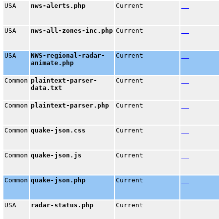
USA
nws-alerts.php
Current
USA
nws-all-zones-inc.php
Current
USA
NWS-regional-radar-
Current
animate.php
Common
plaintext-parser-
Current
data.txt
Common
plaintext-parser.php
Current
Common
quake-json.css
Current
Common
quake-json.js
Current
Common
quake-json.php
Current
USA
radar-status.php
Current