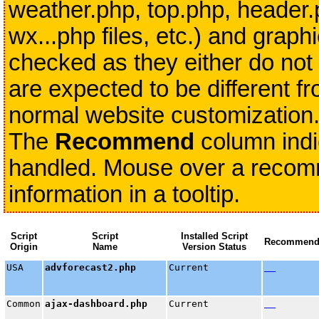
weather.php, top.php, header.
wx...php files, etc.) and grap
checked as they either do not 
are expected to be different fr
normal website customization
The
Recommend
column indi
handled. Mouse over a recomme
information in a tooltip.
Script
Script
Installed Script
Recommen
Origin
Name
Version Status
USA
advforecast2.php
Current
Common
ajax-dashboard.php
Current