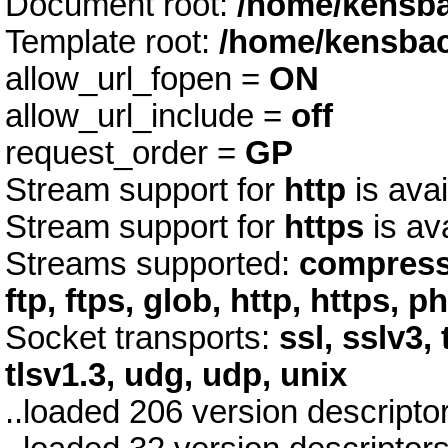
Document root:
/home/kensb
Template root:
/home/kensba
allow_url_fopen =
ON
allow_url_include =
off
request_order =
GP
Stream support for
http
is avai
Stream support for
https
is av
Streams supported:
compress.
ftp, ftps, glob, http, https, p
Socket transports:
ssl, sslv3, 
tlsv1.3, udg, udp, unix
..loaded 206 version descript