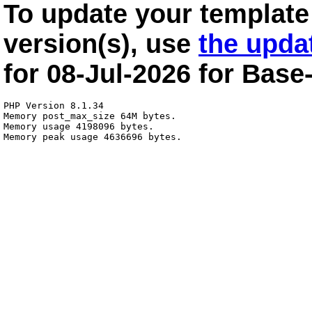
To update your template 
version(s), use
the upda
for
08-Jul-2026
for
Base
PHP Version 8.1.34

Memory post_max_size 64M bytes.

Memory usage 4198096 bytes.
