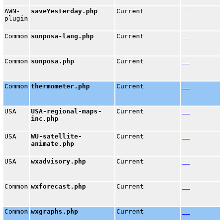
AWN-
saveYesterday.php
Current
plugin
Common
sunposa-lang.php
Current
Common
sunposa.php
Current
Common
thermometer.php
Current
USA
USA-regional-maps-
Current
inc.php
USA
WU-satellite-
Current
animate.php
USA
wxadvisory.php
Current
Common
wxforecast.php
Current
Common
wxgraphs.php
Current