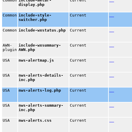
Common
include-metar-
Current
display.php
Common
include-style-
Current
switcher.php
Common
include-wxstatus.php
Current
AWN-
include-wxsummary-
Current
plugin
AWN.php
USA
nws-alertmap.js
Current
USA
nws-alerts-details-
Current
inc.php
USA
nws-alerts-log.php
Current
USA
nws-alerts-summary-
Current
inc.php
USA
nws-alerts.css
Current