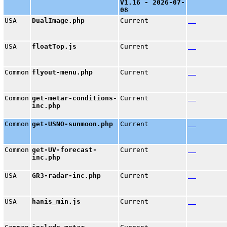
V1.16 - 2026-07-
08
USA
DualImage.php
Current
USA
floatTop.js
Current
Common
flyout-menu.php
Current
Common
get-metar-conditions-
Current
inc.php
Common
get-USNO-sunmoon.php
Current
Common
get-UV-forecast-
Current
inc.php
USA
GR3-radar-inc.php
Current
USA
hanis_min.js
Current