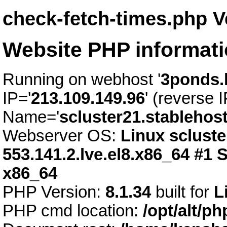
check-fetch-times.php V
Website PHP informat
Running on webhost '
3ponds.
IP='
213.109.149.96
' (reverse I
Name='
scluster21.stablehos
Webserver OS:
Linux scluste
553.141.2.lve.el8.x86_64 #1
x86_64
PHP Version:
8.1.34
built for
L
PHP cmd location:
/opt/alt/p