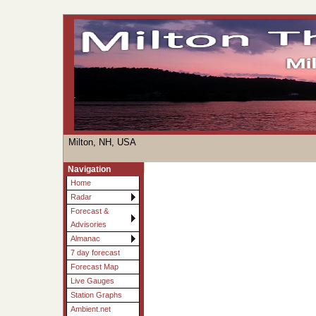
Milton, NH, USA
Navigation
Home
Radar
Forecast &
Advisories
Almanac
7 day forecast
Forecast Map
Live Gauges
Station Graphs
Ambient.net