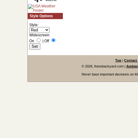
Style Options
Style:
Widescreen:
On
|
Off
Top
|
Contact
© 2026, Kensbackyard.com
|
Ambien
Never base important decisions on thi