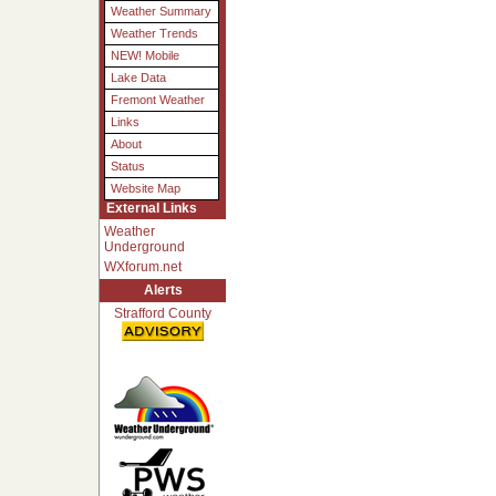
Weather Summary
Weather Trends
NEW! Mobile
Lake Data
Fremont Weather
Links
About
Status
Website Map
External Links
Weather
Underground
WXforum.net
Alerts
Strafford County