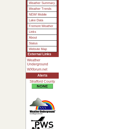
Weather Summary
Weather Trends
NEW! Mobile
Lake Data
Fremont Weather
Links
About
Status
Website Map
External Links
Weather
Underground
WXforum.net
Alerts
Strafford County