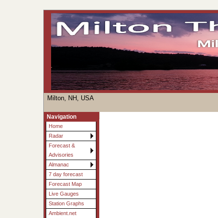
Milton, NH, USA
Navigation
Home
Radar
Forecast &
Advisories
Almanac
7 day forecast
Forecast Map
Live Gauges
Station Graphs
Ambient.net