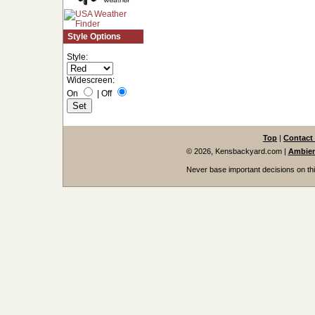
Style Options
Style:
Widescreen:
On
|
Off
Top
|
Contact
© 2026, Kensbackyard.com
|
Ambien
Never base important decisions on thi