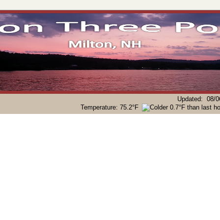
Updated
:
08/0
Temperature:
75.2°F