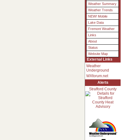
Weather Summary
Weather Trends
NEW! Mobile
Lake Data
Fremont Weather
Links
About
Status
Website Map
External Links
Weather
Underground
WXforum.net
Alerts
Strafford County