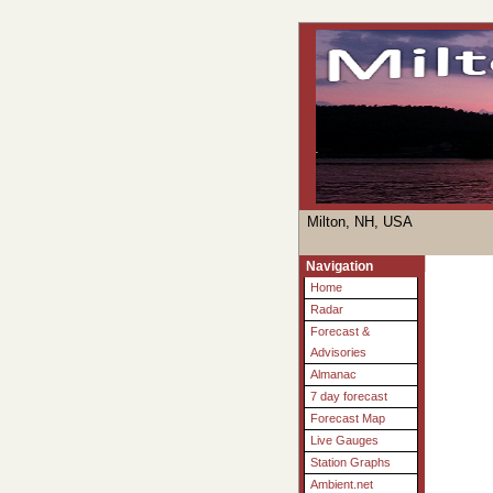
Milton, NH, USA
Navigation
Home
Radar
Forecast &
Advisories
Almanac
7 day forecast
Forecast Map
Live Gauges
Station Graphs
Ambient.net