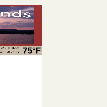
75°F
6/26
11:16pm
-0.7°F
/hr