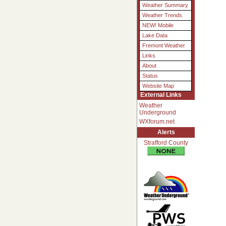
Weather Summary
Weather Trends
NEW! Mobile
Lake Data
Fremont Weather
Links
About
Status
Website Map
External Links
Weather
Underground
WXforum.net
Alerts
Strafford County