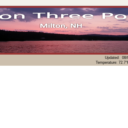
Updated
:
08/
Temperature:
72.7°