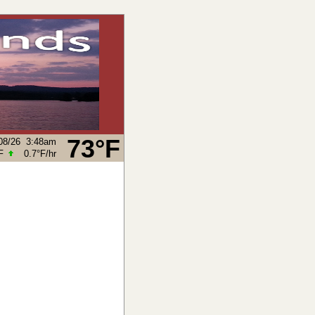
73°F
08/26
3:48am
F
0.7°F
/hr