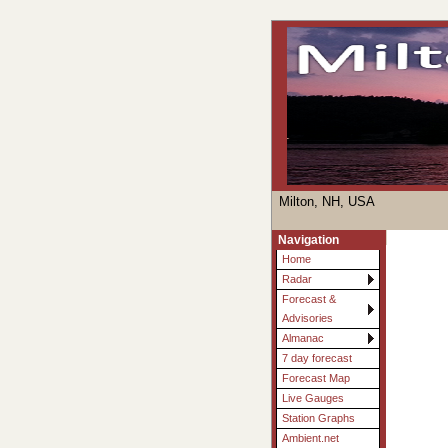
Milton, NH, USA
Navigation
Home
Radar
Forecast &
Advisories
Almanac
7 day forecast
Forecast Map
Live Gauges
Station Graphs
Ambient.net