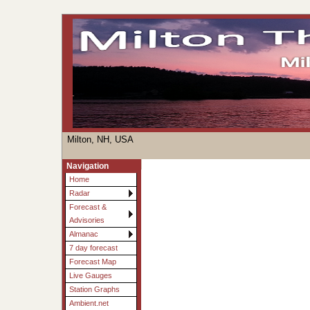
Milton, NH, USA
Navigation
Home
Radar
Forecast &
Advisories
Almanac
7 day forecast
Forecast Map
Live Gauges
Station Graphs
Ambient.net