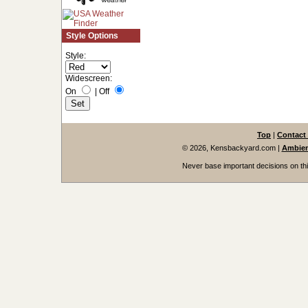
Style Options
Style:
Widescreen:
On
|
Off
Top
|
Contact
© 2026, Kensbackyard.com
|
Ambien
Never base important decisions on thi