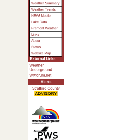
Weather Summary
Weather Trends
NEW! Mobile
Lake Data
Fremont Weather
Links
About
Status
Website Map
External Links
Weather
Underground
WXforum.net
Alerts
Strafford County