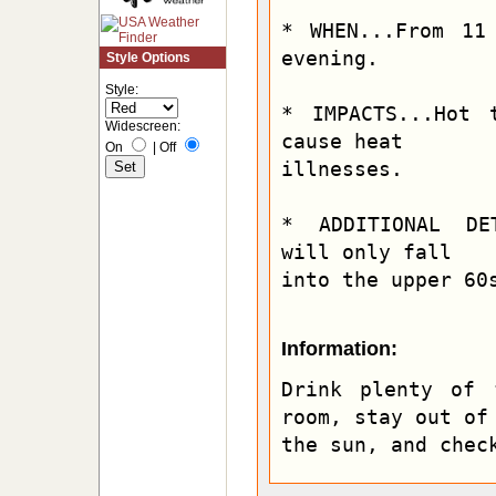
* WHEN...From 11
evening.

Style Options
Style:
* IMPACTS...Hot 
Widescreen:
cause heat

On
|
Off
illnesses.

* ADDITIONAL DET
will only fall

into the upper 60
Information:
Drink plenty of 
room, stay out of

the sun, and chec