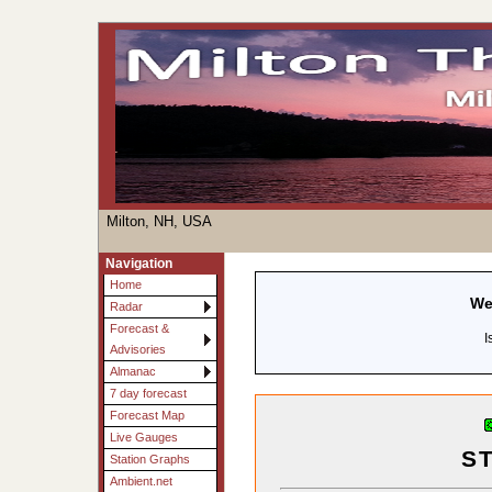
Milton, NH, USA
Navigation
Home
We
Radar
Forecast &
I
Advisories
Almanac
7 day forecast
Forecast Map
Live Gauges
S
Station Graphs
Ambient.net