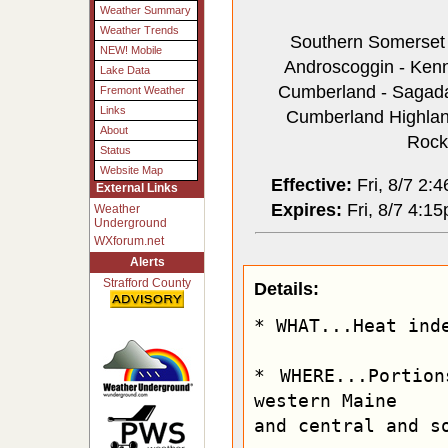
Weather Summary
Weather Trends
Southern Somerset -
NEW! Mobile
Androscoggin - Kenne
Lake Data
Cumberland - Sagadah
Fremont Weather
Links
Cumberland Highlands
About
Rock
Status
Website Map
Effective:
Fri, 8/7 2:
External Links
Expires:
Fri, 8/7 4:1
Weather
Underground
WXforum.net
Alerts
Strafford County
Details:
* WHAT...Heat inde
* WHERE...Portion
western Maine

and central and so