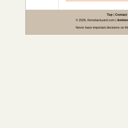
Top
|
Contact
© 2026, Kensbackyard.com
|
Ambien
Never base important decisions on thi